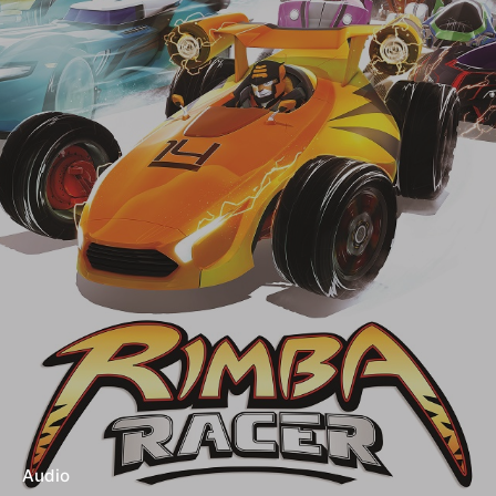
Audio