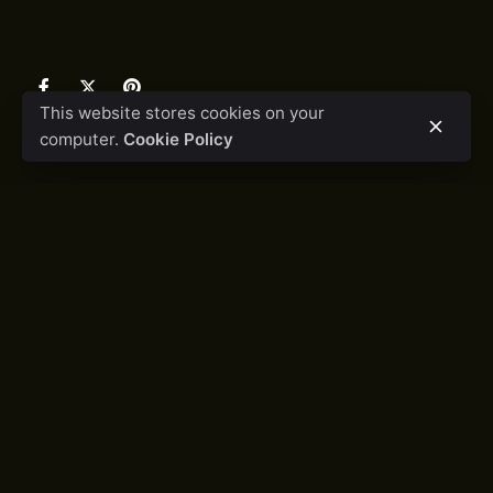
This website stores cookies on your
computer.
Cookie Policy
LET'S COLLABORATE
Got a project?