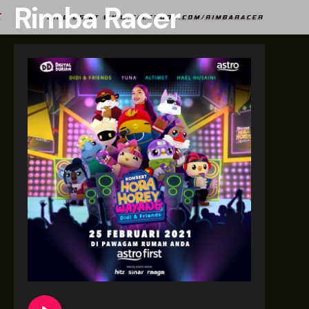
Rimba Racer